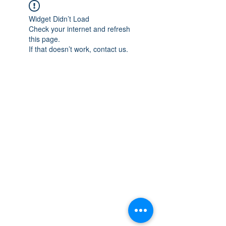
Widget Didn’t Load
Check your internet and refresh
this page.
If that doesn’t work, contact us.